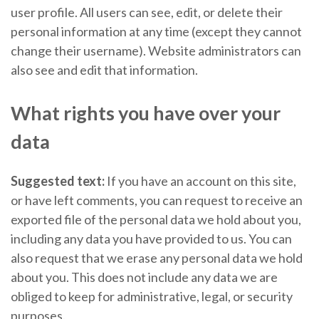
user profile. All users can see, edit, or delete their
personal information at any time (except they cannot
change their username). Website administrators can
also see and edit that information.
What rights you have over your
data
Suggested text:
If you have an account on this site,
or have left comments, you can request to receive an
exported file of the personal data we hold about you,
including any data you have provided to us. You can
also request that we erase any personal data we hold
about you. This does not include any data we are
obliged to keep for administrative, legal, or security
purposes.