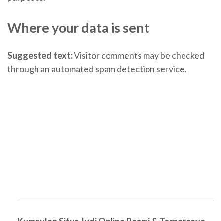
Where your data is sent
Suggested text:
Visitor comments may be checked
through an automated spam detection service.
Kumpulan Situs Judi Online Resmi & Terpercaya