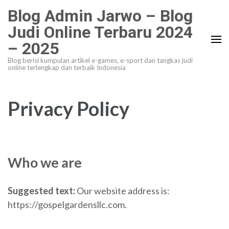
Lompat
Blog Admin Jarwo – Blog
ke
Judi Online Terbaru 2024
konten
– 2025
(Tekan
Enter)
Blog berisi kumpulan artikel e-games, e-sport dan tangkas judi
online terlengkap dan terbaik Indonesia
Privacy Policy
Who we are
Suggested text:
Our website address is:
https://gospelgardensllc.com.