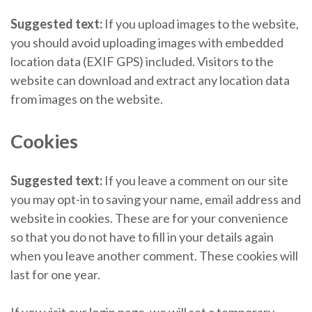
Suggested text:
If you upload images to the website,
you should avoid uploading images with embedded
location data (EXIF GPS) included. Visitors to the
website can download and extract any location data
from images on the website.
Cookies
Suggested text:
If you leave a comment on our site
you may opt-in to saving your name, email address and
website in cookies. These are for your convenience
so that you do not have to fill in your details again
when you leave another comment. These cookies will
last for one year.
If you visit our login page, we will set a temporary