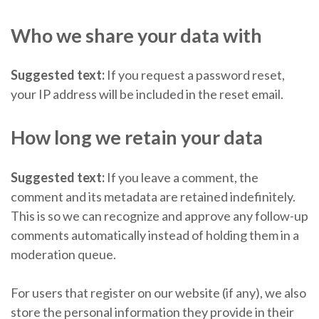
Who we share your data with
Suggested text:
If you request a password reset,
your IP address will be included in the reset email.
How long we retain your data
Suggested text:
If you leave a comment, the
comment and its metadata are retained indefinitely.
This is so we can recognize and approve any follow-up
comments automatically instead of holding them in a
moderation queue.
For users that register on our website (if any), we also
store the personal information they provide in their