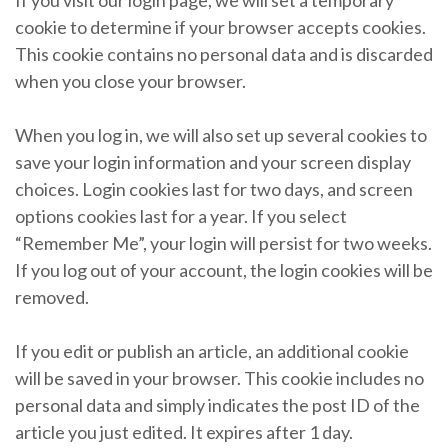
cookie to determine if your browser accepts cookies.
This cookie contains no personal data and is discarded
when you close your browser.
When you log in, we will also set up several cookies to
save your login information and your screen display
choices. Login cookies last for two days, and screen
options cookies last for a year. If you select
“Remember Me”, your login will persist for two weeks.
If you log out of your account, the login cookies will be
removed.
If you edit or publish an article, an additional cookie
will be saved in your browser. This cookie includes no
personal data and simply indicates the post ID of the
article you just edited. It expires after 1 day.