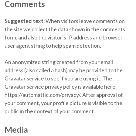
Comments
Suggested text:
When visitors leave comments on
the site we collect the data shown in the comments
form, and also the visitor’s IP address and browser
user agent string to help spam detection.
An anonymized string created from your email
address (also called a hash) may be provided to the
Gravatar service to see if you are using it. The
Gravatar service privacy policy is available here:
https://automattic.com/privacy/. After approval of
your comment, your profile picture is visible to the
public in the context of your comment.
Media