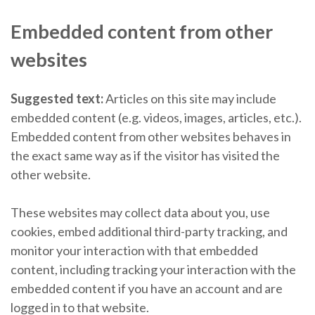
Embedded content from other
websites
Suggested text:
Articles on this site may include
embedded content (e.g. videos, images, articles, etc.).
Embedded content from other websites behaves in
the exact same way as if the visitor has visited the
other website.
These websites may collect data about you, use
cookies, embed additional third-party tracking, and
monitor your interaction with that embedded
content, including tracking your interaction with the
embedded content if you have an account and are
logged in to that website.